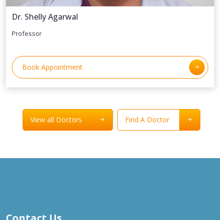
Dr. Shelly Agarwal
Professor
Book Appointment
View all Doctors
Find A Doctor
Contact Us