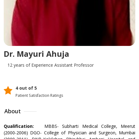
Dr. Mayuri Ahuja
12 years of Experience
Assistant Professor
4 out of 5
Patient Satisfaction Ratings
About
Qualification:
MBBS- Subharti Medical College, Meerut
(2000-2006) DGO- College of Physician and Surgeon, Mumbai