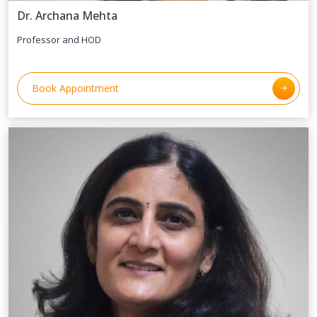
Dr. Archana Mehta
Professor and HOD
Book Appointment