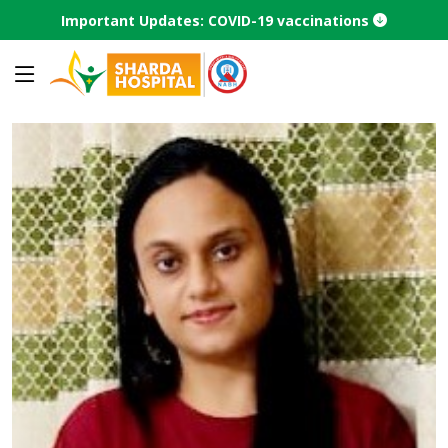
Important Updates: COVID-19 vaccinations
Home
Find a Doctor
Doctor profile