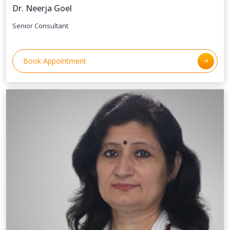
Dr. Neerja Goel
Senior Consultant
Book Appointment