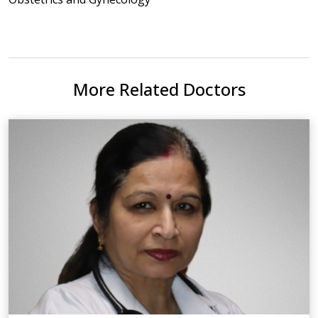
More Related Doctors