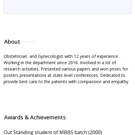
About
Awards & Achievements
Memberships
R
About
Obstetrician and Gynecologist with 12 years of experience .
Working in the department since 2016. Involved in a lot of
research activities. Presented various papers and won prizes for
posters presentations at state level conferences. Dedicated to
provide best care to the patients with compassion and empathy
Awards & Achievements
Out Standing student of MBBS batch (2000)