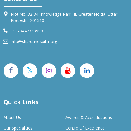
Plot No. 32-34, Knowledge Park III, Greater Noida, Uttar
Pradesh - 201310
+91-8447333999
info@shardahospital.org
Quick Links
About Us
Awards & Accreditations
Our Specialities
Centre Of Excellence