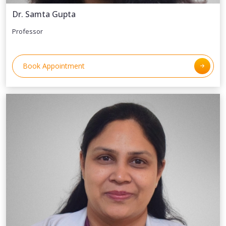
Dr. Samta Gupta
Professor
Book Appointment