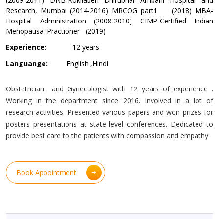
(2009-2011) DNB-Kokilaben Dhirubhai Ambani Hospital and
Research, Mumbai (2014-2016) MRCOG part1 (2018) MBA-
Hospital Administration (2008-2010) CIMP-Certified Indian
Menopausal Practioner (2019)
Experience:
12 years
Languange:
English ,Hindi
Obstetrician and Gynecologist with 12 years of experience .
Working in the department since 2016. Involved in a lot of
research activities. Presented various papers and won prizes for
posters presentations at state level conferences. Dedicated to
provide best care to the patients with compassion and empathy
Book Appointment