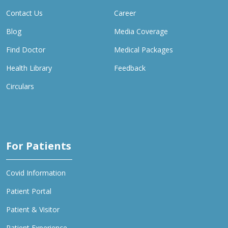
Contact Us
Career
Blog
Media Coverage
Find Doctor
Medical Packages
Health Library
Feedback
Circulars
For Patients
Covid Information
Patient Portal
Patient & Visitor
Patient Experience