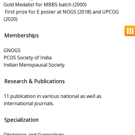
Gold Medalist for MBBS batch (2000)
First prize for E poster at NOGS (2018) and UPCOG
(2020)
Memberships
GNOGS
PCOS Society of India
Indian Menopausal Society.
Research & Publications
11 publication in various national as well as
international journals.
Specialization
Obstetrics and Gynecology