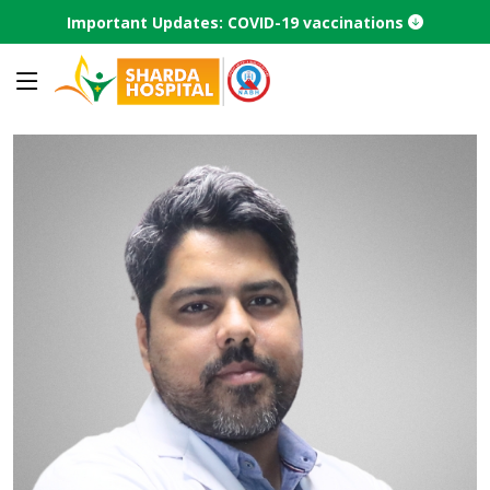
Important Updates: COVID-19 vaccinations
Home
Find a Doctor
Doctor profile