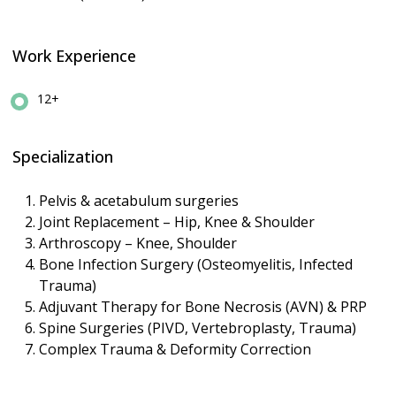
Work Experience
12+
Specialization
Pelvis & acetabulum surgeries
Joint Replacement – Hip, Knee & Shoulder
Arthroscopy – Knee, Shoulder
Bone Infection Surgery (Osteomyelitis, Infected
Trauma)
Adjuvant Therapy for Bone Necrosis (AVN) & PRP
Spine Surgeries (PIVD, Vertebroplasty, Trauma)
Complex Trauma & Deformity Correction