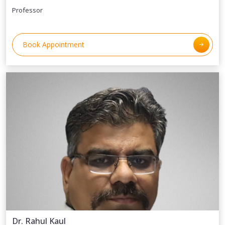
Professor
Book Appointment
Dr. Rahul Kaul