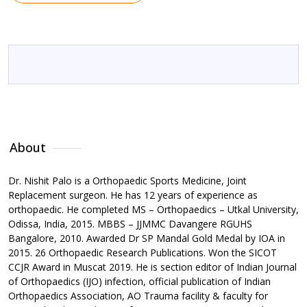
About
Qualification
Awards & Achievements
Me
About
Dr. Nishit Palo is a Orthopaedic Sports Medicine, Joint
Replacement surgeon. He has 12 years of experience as
orthopaedic. He completed MS – Orthopaedics – Utkal University,
Odissa, India, 2015. MBBS – JJMMC Davangere RGUHS
Bangalore, 2010. Awarded Dr SP Mandal Gold Medal by IOA in
2015. 26 Orthopaedic Research Publications. Won the SICOT
CCJR Award in Muscat 2019. He is section editor of Indian Journal
of Orthopaedics (IJO) infection, official publication of Indian
Orthopaedics Association, AO Trauma facility & faculty for