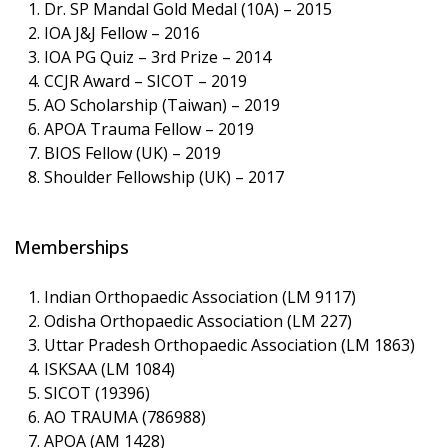
Dr. SP Mandal Gold Medal (10A) – 2015
IOA J&J Fellow – 2016
IOA PG Quiz – 3rd Prize – 2014
CCJR Award – SICOT – 2019
AO Scholarship (Taiwan) – 2019
APOA Trauma Fellow – 2019
BIOS Fellow (UK) – 2019
Shoulder Fellowship (UK) – 2017
Memberships
Indian Orthopaedic Association (LM 9117)
Odisha Orthopaedic Association (LM 227)
Uttar Pradesh Orthopaedic Association (LM 1863)
ISKSAA (LM 1084)
SICOT (19396)
AO TRAUMA (786988)
APOA (AM 1428)