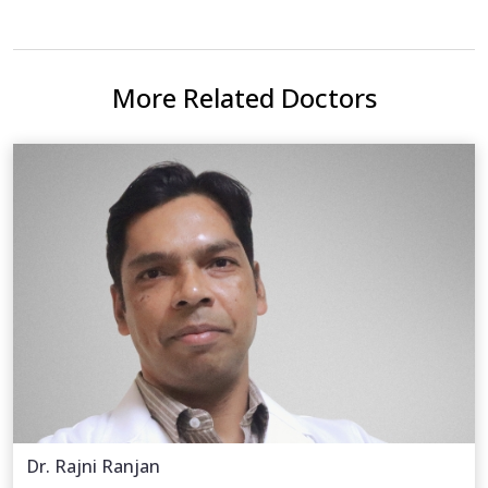
More Related Doctors
Dr. Rajni Ranjan