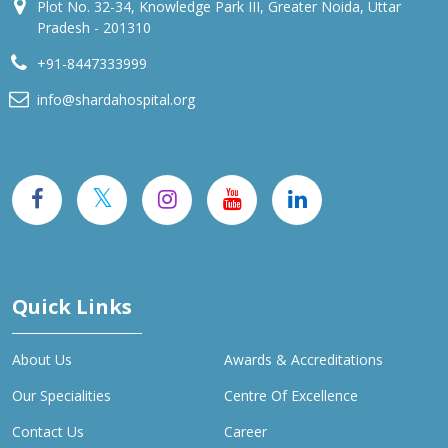
Plot No. 32-34, Knowledge Park III, Greater Noida, Uttar
Pradesh - 201310
+91-8447333999
info@shardahospital.org
Quick Links
About Us
Awards & Accreditations
Our Specialities
Centre Of Excellence
Contact Us
Career