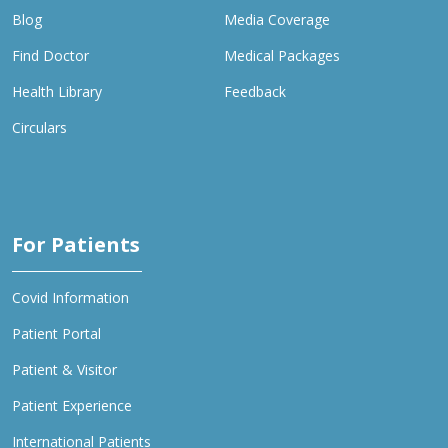
Blog
Media Coverage
Find Doctor
Medical Packages
Health Library
Feedback
Circulars
For Patients
Covid Information
Patient Portal
Patient & Visitor
Patient Experience
International Patients