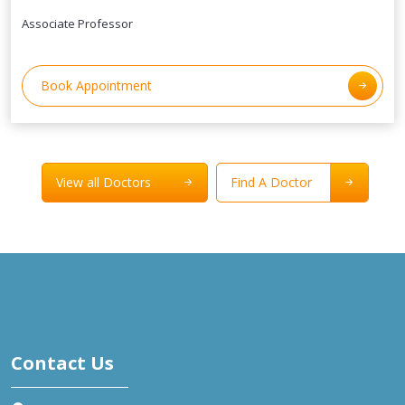
Associate Professor
Book Appointment
View all Doctors
Find A Doctor
Contact Us