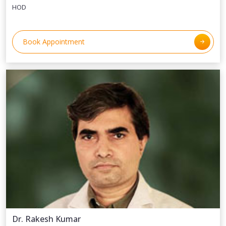
HOD
Book Appointment
Dr. Rakesh Kumar