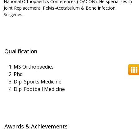
National Orthopaedics Conferences (IOACON). He specialises in
Joint Replacement, Pelvis-Acetabulum & Bone Infection
Surgeries.
Qualification
MS Orthopaedics
Phd
Dip. Sports Medicine
Dip. Football Medicine
Awards & Achievements