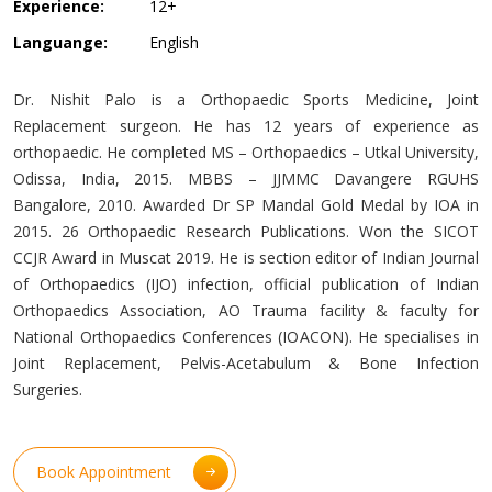
Experience:
12+
Languange:
English
Dr. Nishit Palo is a Orthopaedic Sports Medicine, Joint
Replacement surgeon. He has 12 years of experience as
orthopaedic. He completed MS – Orthopaedics – Utkal University,
Odissa, India, 2015. MBBS – JJMMC Davangere RGUHS
Bangalore, 2010. Awarded Dr SP Mandal Gold Medal by IOA in
2015. 26 Orthopaedic Research Publications. Won the SICOT
CCJR Award in Muscat 2019. He is section editor of Indian Journal
of Orthopaedics (IJO) infection, official publication of Indian
Orthopaedics Association, AO Trauma facility & faculty for
National Orthopaedics Conferences (IOACON). He specialises in
Joint Replacement, Pelvis-Acetabulum & Bone Infection
Surgeries.
Book Appointment