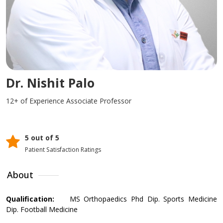
Dr. Nishit Palo
12+ of Experience
Associate Professor
5 out of 5
Patient Satisfaction Ratings
About
Qualification:
MS Orthopaedics Phd Dip. Sports Medicine
Dip. Football Medicine