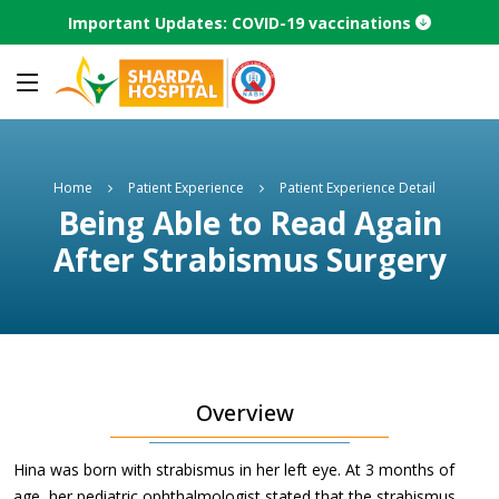
Important Updates: COVID-19 vaccinations
Home
Patient Experience
Patient Experience Detail
Being Able to Read Again
After Strabismus Surgery
Overview
Hina was born with strabismus in her left eye. At 3 months of
age, her pediatric ophthalmologist stated that the strabismus