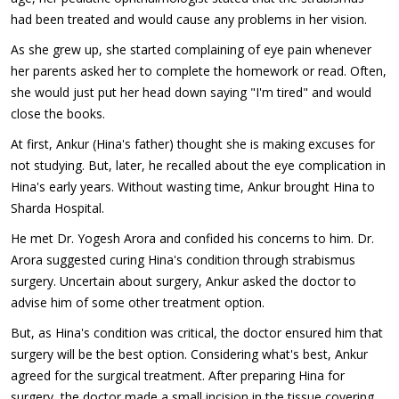
had been treated and would cause any problems in her vision.
As she grew up, she started complaining of eye pain whenever
her parents asked her to complete the homework or read. Often,
she would just put her head down saying "I'm tired" and would
close the books.
At first, Ankur (Hina's father) thought she is making excuses for
not studying. But, later, he recalled about the eye complication in
Hina's early years. Without wasting time, Ankur brought Hina to
Sharda Hospital.
He met Dr. Yogesh Arora and confided his concerns to him. Dr.
Arora suggested curing Hina's condition through strabismus
surgery. Uncertain about surgery, Ankur asked the doctor to
advise him of some other treatment option.
But, as Hina's condition was critical, the doctor ensured him that
surgery will be the best option. Considering what's best, Ankur
agreed for the surgical treatment. After preparing Hina for
surgery, the doctor made a small incision in the tissue covering