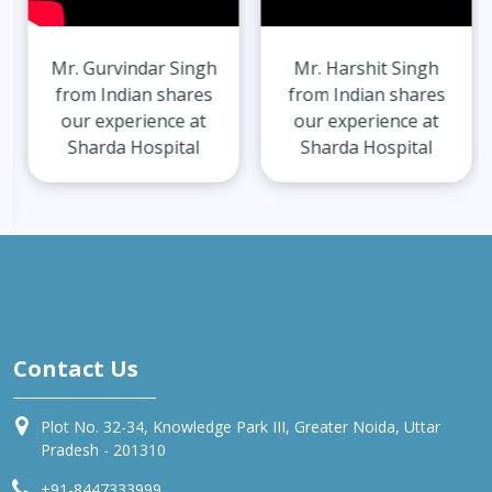
Mr. Gurvindar Singh
Mr. Harshit Singh
from Indian shares
from Indian shares
our experience at
our experience at
Sharda Hospital
Sharda Hospital
Contact Us
Plot No. 32-34, Knowledge Park III, Greater Noida, Uttar
Pradesh - 201310
+91-8447333999