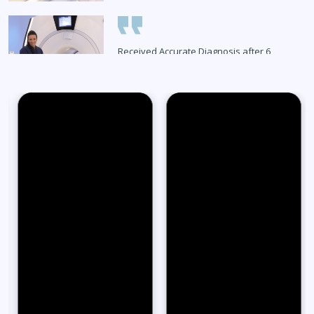
Received Accurate Diagnosis after 6
Months
Read Full Stories
65-Year-Old Overcomes Migraines After
27 Years
Read Full Stories