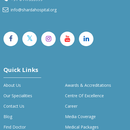
info@shardahospital.org
Quick Links
About Us
Awards & Accreditations
Our Specialities
Centre Of Excellence
Contact Us
Career
Blog
Media Coverage
Find Doctor
Medical Packages