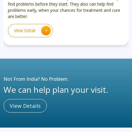
find problems before they start. They also can help find
problems early, when your chances for treatment and cure
are better.
View Detail
Not From India? No Problem.
We can help plan your visit.
View Details