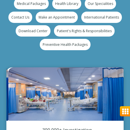
Medical Packages
Health Library
Our Specialities
Contact Us
Make an Appointment
International Patients
Download Center
Patient's Rights & Responsibilities
Preventive Health Packages