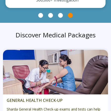
300,000+ Investigation
Discover Medical Packages
GENERAL HEALTH CHECK-UP
Sharda General Health Check-up exams and tests can help