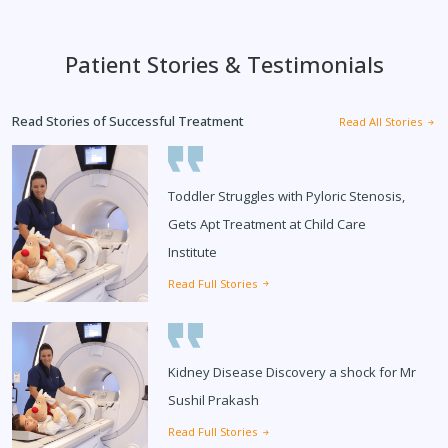
Patient Stories & Testimonials
Read Stories of Successful Treatment
Read All Stories
Toddler Struggles with Pyloric Stenosis,
Gets Apt Treatment at Child Care
Institute
Read Full Stories
Kidney Disease Discovery a shock for Mr
Sushil Prakash
Read Full Stories