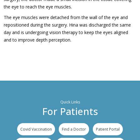
the eye to reach the eye muscles.
The eye muscles were detached from the wall of the eye and
repositioned during the surgery. Hina was discharged the same
day and is undergoing vision therapy to keep the eyes aligned
and to improve depth perception.
Quick Links
For Patients
Covid Vaccination
Find a Doctor
Patient Portal