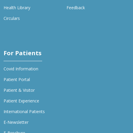
Health Library
Feedback
Circulars
For Patients
Covid Information
Patient Portal
Patient & Visitor
Patient Experience
International Patients
E-Newsletter
E-Brochure