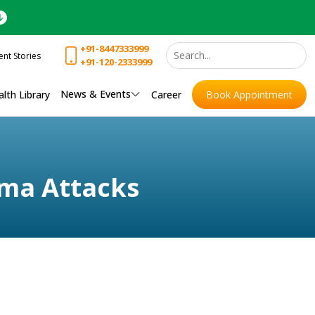
+91-8447333999
ent Stories
+91-120-2333999
News & Events
lth Library
Career
Book Appointment
ma Attacks