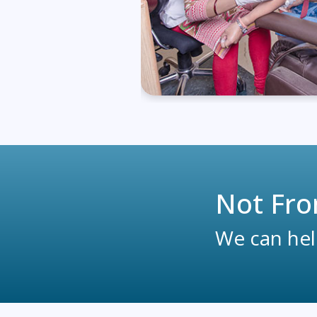
Not Fro
We can help