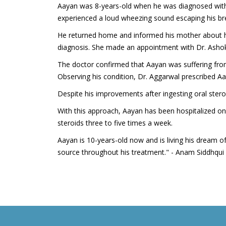
Aayan was 8-years-old when he was diagnosed with A
experienced a loud wheezing sound escaping his br
He returned home and informed his mother about hi
diagnosis. She made an appointment with Dr. Ashok 
The doctor confirmed that Aayan was suffering fro
Observing his condition, Dr. Aggarwal prescribed A
Despite his improvements after ingesting oral stero
With this approach, Aayan has been hospitalized on
steroids three to five times a week.
Aayan is 10-years-old now and is living his dream o
source throughout his treatment." - Anam Siddhqui