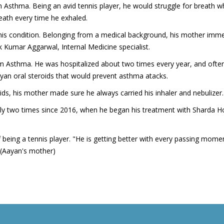
sthma. Being an avid tennis player, he would struggle for breath whil
eath every time he exhaled.
s condition. Belonging from a medical background, his mother immed
Kumar Aggarwal, Internal Medicine specialist.
m Asthma. He was hospitalized about two times every year, and ofte
ayan oral steroids that would prevent asthma atacks.
ids, his mother made sure he always carried his inhaler and nebulizer.
ly two times since 2016, when he began his treatment with Sharda Ho
f being a tennis player. "He is getting better with every passing mom
 (Aayan's mother)