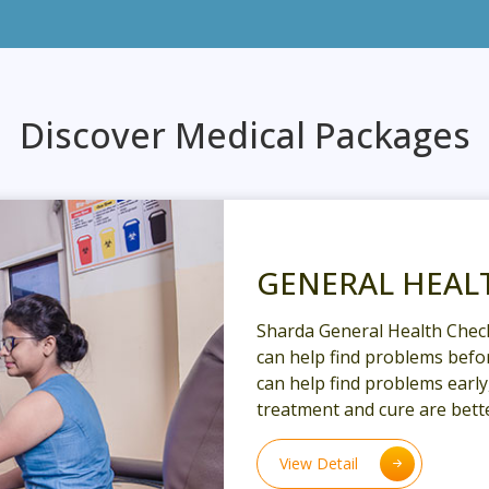
Discover Medical Packages
GENERAL HEAL
Sharda General Health Chec
can help find problems befor
can help find problems earl
treatment and cure are bette
View Detail