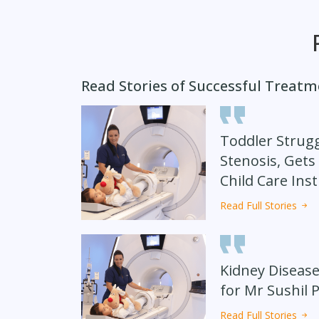
Read Stories of Successful Treat
Toddler Strugg
Stenosis, Gets
Child Care Inst
Read Full Stories
Kidney Disease
for Mr Sushil 
Read Full Stories