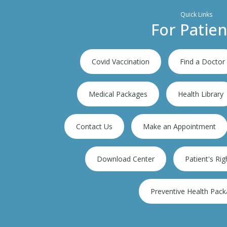
Quick Links
For Patien
Covid Vaccination
Find a Doctor
Medical Packages
Health Library
Contact Us
Make an Appointment
per speciality hospital
Download Center
Patient's Rig
Preventive Health Pac