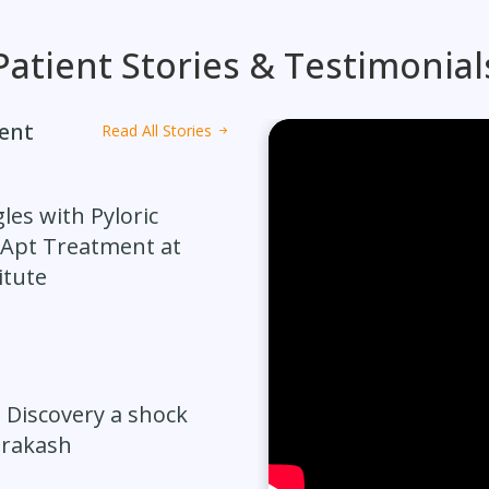
Patient Stories & Testimonial
ment
Read All Stories
les with Pyloric
 Apt Treatment at
itute
 Discovery a shock
Prakash