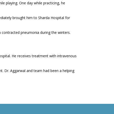
e playing. One day while practicing, he
iately brought him to Sharda Hospital for
n contracted pneumonia during the winters.
spital. He receives treatment with intravenous
ent. Dr. Aggarwal and team had been a helping