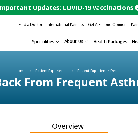
Important Updates: COVID-19 vaccinations
Find a Doctor
International Patients
Get A Second Opinion
Pati
About Us
Specialities
Health Packages
Hea
Home
Patient Experience
Patient Experience Detail
Back From Frequent Asth
Overview