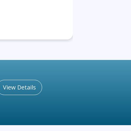
View Details