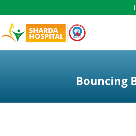
Bouncing 