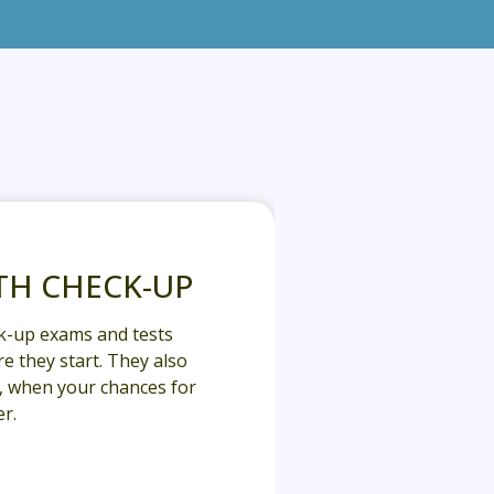
TH CHECK-UP
k-up exams and tests
e they start. They also
y, when your chances for
r.