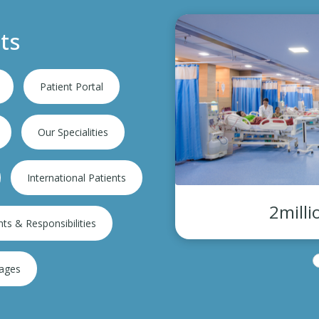
ts
Patient Portal
Our Specialities
International Patients
2million+ Consultations
hts & Responsibilities
kages