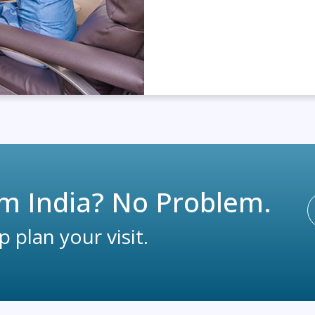
m India? No Problem.
 plan your visit.