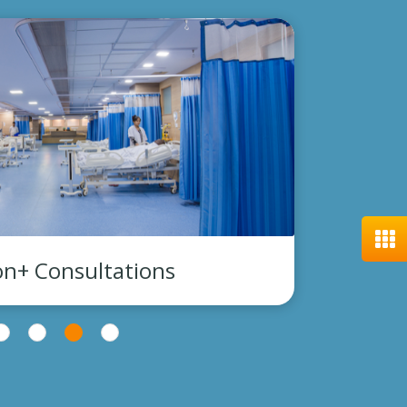
300,000+ Investigation