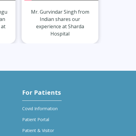
r Singh from
Mr. Harshit Singh from
hares our
Indian shares our
 at Sharda
experience at Sharda
ital
Hospital
For Patients
Covid Information
Patient Portal
Patient & Visitor