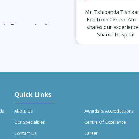
m
Mr. Tshibanda Tishikangu
Mr. Gurvinda
Edo from Central African
Indian s
ate Diagnosis after
shares our experience at
experience
Sharda Hospital
Hosp
vercomes Migraines
Quick Links
da,
About Us
Awards & Accreditations
Our Specialities
Centre Of Excellence
Contact Us
Career