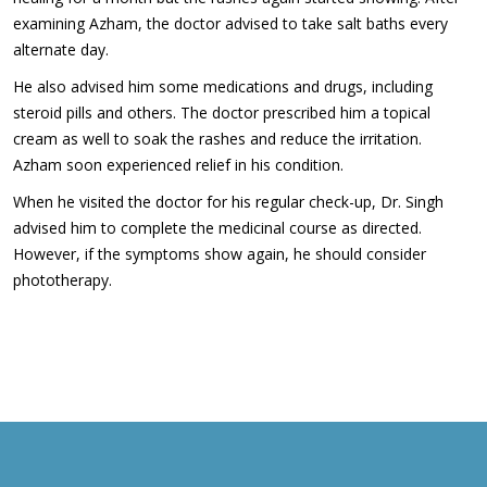
examining Azham, the doctor advised to take salt baths every
alternate day.
He also advised him some medications and drugs, including
steroid pills and others. The doctor prescribed him a topical
cream as well to soak the rashes and reduce the irritation.
Azham soon experienced relief in his condition.
When he visited the doctor for his regular check-up, Dr. Singh
advised him to complete the medicinal course as directed.
However, if the symptoms show again, he should consider
phototherapy.