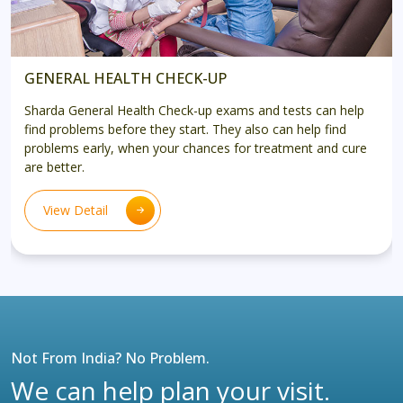
GENERAL HEALTH CHECK-UP
Sharda General Health Check-up exams and tests can help
find problems before they start. They also can help find
problems early, when your chances for treatment and cure
are better.
View Detail
Not From India? No Problem.
We can help plan your visit.