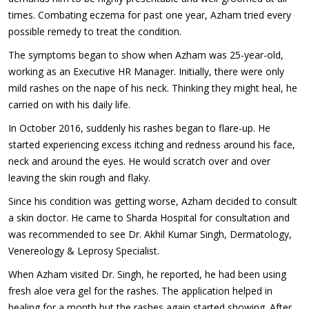
times. Combating eczema for past one year, Azham tried every
possible remedy to treat the condition.
The symptoms began to show when Azham was 25-year-old,
working as an Executive HR Manager. Initially, there were only
mild rashes on the nape of his neck. Thinking they might heal, he
carried on with his daily life.
In October 2016, suddenly his rashes began to flare-up. He
started experiencing excess itching and redness around his face,
neck and around the eyes. He would scratch over and over
leaving the skin rough and flaky.
Since his condition was getting worse, Azham decided to consult
a skin doctor. He came to Sharda Hospital for consultation and
was recommended to see Dr. Akhil Kumar Singh, Dermatology,
Venereology & Leprosy Specialist.
When Azham visited Dr. Singh, he reported, he had been using
fresh aloe vera gel for the rashes. The application helped in
healing for a month but the rashes again started showing. After