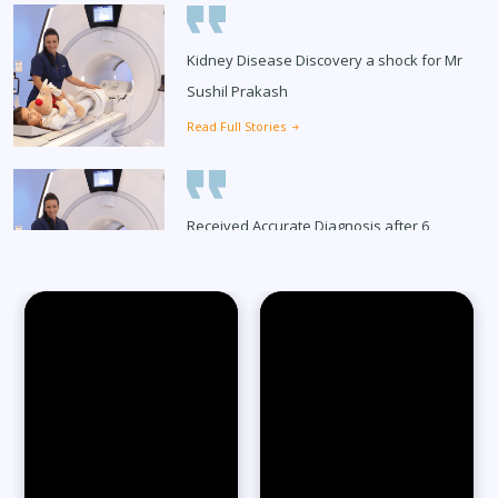
Kidney Disease Discovery a shock for Mr
Sushil Prakash
Read Full Stories
Received Accurate Diagnosis after 6
Months
Read Full Stories
65-Year-Old Overcomes Migraines After
27 Years
Read Full Stories