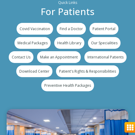
Quick Links
For Patients
Covid Vaccination
Find a Doctor
Patient Portal
Medical Packages
Health Library
Our Specialities
Contact Us
Make an Appointment
International Patients
Download Center
Patient's Rights & Responsibilities
Preventive Health Packages