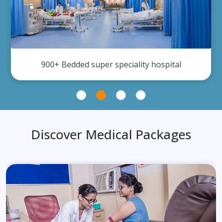
900+ Bedded super speciality hospital
Discover Medical Packages