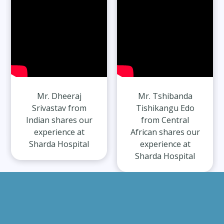
Mr. Dheeraj
Mr. Tshibanda
Srivastav from
Tishikangu Edo
Indian shares our
from Central
experience at
African shares our
Sharda Hospital
experience at
Sharda Hospital