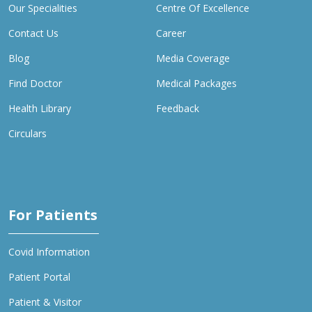
Our Specialities
Centre Of Excellence
Contact Us
Career
Blog
Media Coverage
Find Doctor
Medical Packages
Health Library
Feedback
Circulars
For Patients
Covid Information
Patient Portal
Patient & Visitor