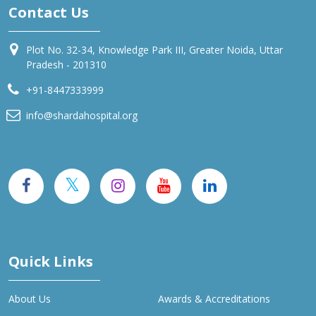
Contact Us
Plot No. 32-34, Knowledge Park III, Greater Noida, Uttar
Pradesh - 201310
+91-8447333999
info@shardahospital.org
Quick Links
About Us
Awards & Accreditations