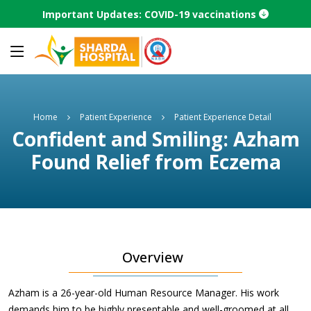
Important Updates: COVID-19 vaccinations
Home
Patient Experience
Patient Experience Detail
Confident and Smiling: Azham
Found Relief from Eczema
Overview
Azham is a 26-year-old Human Resource Manager. His work
demands him to be highly presentable and well-groomed at all