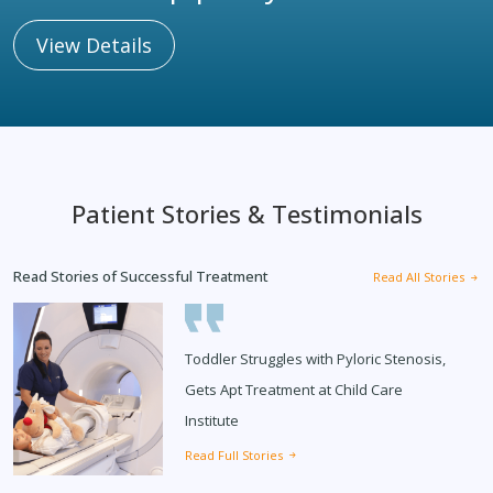
View Details
Patient Stories & Testimonials
Read Stories of Successful Treatment
Read All Stories
Toddler Struggles with Pyloric Stenosis,
Gets Apt Treatment at Child Care
Institute
Read Full Stories