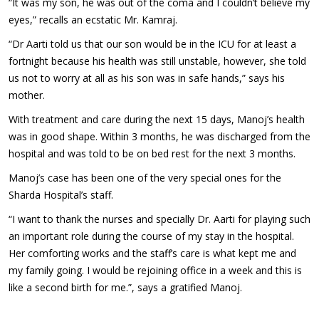
“It was my son, he was out of the coma and I couldn’t believe my
eyes,” recalls an ecstatic Mr. Kamraj.
“Dr Aarti told us that our son would be in the ICU for at least a
fortnight because his health was still unstable, however, she told
us not to worry at all as his son was in safe hands,” says his
mother.
With treatment and care during the next 15 days, Manoj’s health
was in good shape. Within 3 months, he was discharged from the
hospital and was told to be on bed rest for the next 3 months.
Manoj’s case has been one of the very special ones for the
Sharda Hospital’s staff.
“I want to thank the nurses and specially Dr. Aarti for playing such
an important role during the course of my stay in the hospital.
Her comforting works and the staff’s care is what kept me and
my family going. I would be rejoining office in a week and this is
like a second birth for me.”, says a gratified Manoj.