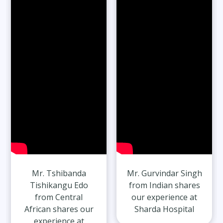
65-Year-Old Overcomes Migraines After
27 Years
Read Full Stories
Mr. Tshibanda
Mr. Gurvindar Singh
Tishikangu Edo
from Indian shares
from Central
our experience at
African shares our
Sharda Hospital
experience at