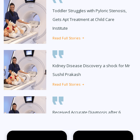
Toddler Struggles with Pyloric Stenosis,
Gets Apt Treatment at Child Care
Institute
Read Full Stories
Kidney Disease Discovery a shock for Mr
Sushil Prakash
Read Full Stories
Received Accurate Diagnosis after 6
Months
Read Full Stories