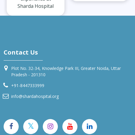
Sharda Hospital
Contact Us
Plot No. 32-34, Knowledge Park III, Greater Noida, Uttar
Pradesh - 201310
+91-8447333999
info@shardahospital.org