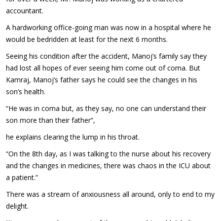
accountant.
A hardworking office-going man was now in a hospital where he
would be bedridden at least for the next 6 months.
Seeing his condition after the accident, Manoj’s family say they
had lost all hopes of ever seeing him come out of coma. But
Kamraj, Manoj’s father says he could see the changes in his
son’s health.
“He was in coma but, as they say, no one can understand their
son more than their father”,
he explains clearing the lump in his throat.
“On the 8th day, as I was talking to the nurse about his recovery
and the changes in medicines, there was chaos in the ICU about
a patient.”
There was a stream of anxiousness all around, only to end to my
delight.