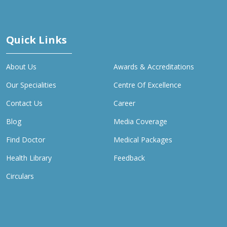
Quick Links
About Us
Awards & Accreditations
Our Specialities
Centre Of Excellence
Contact Us
Career
Blog
Media Coverage
Find Doctor
Medical Packages
Health Library
Feedback
Circulars