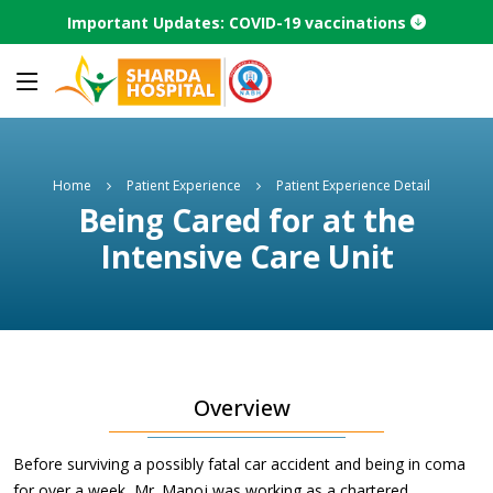
Important Updates: COVID-19 vaccinations
Home
Patient Experience
Patient Experience Detail
Being Cared for at the
Intensive Care Unit
Overview
Before surviving a possibly fatal car accident and being in coma
for over a week, Mr. Manoj was working as a chartered