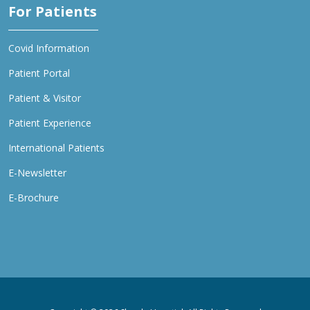
For Patients
Covid Information
Patient Portal
Patient & Visitor
Patient Experience
International Patients
E-Newsletter
E-Brochure