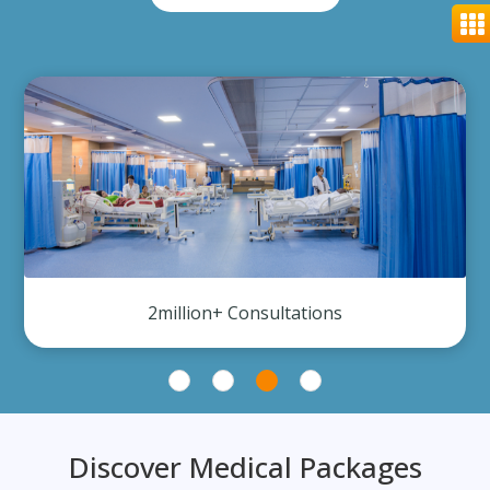
2million+ Consultations
Discover Medical Packages