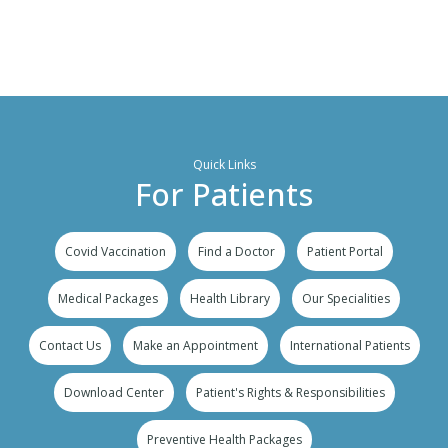
Quick Links
For Patients
Covid Vaccination
Find a Doctor
Patient Portal
Medical Packages
Health Library
Our Specialities
Contact Us
Make an Appointment
International Patients
Download Center
Patient's Rights & Responsibilities
Preventive Health Packages