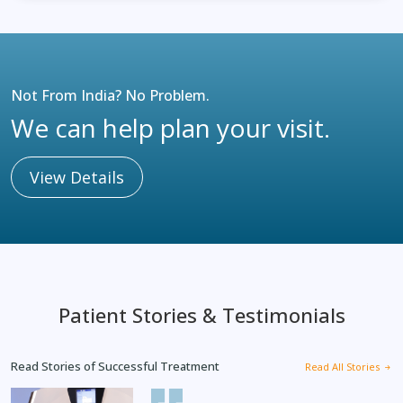
Not From India? No Problem.
We can help plan your visit.
View Details
Patient Stories & Testimonials
Read Stories of Successful Treatment
Read All Stories