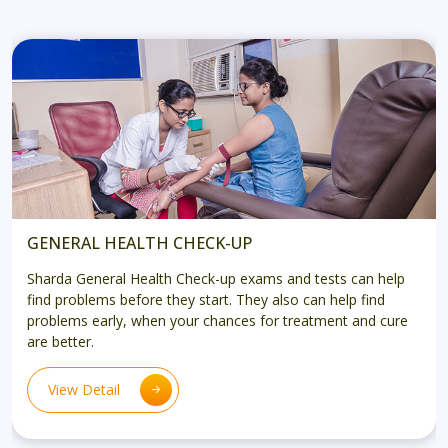
GENERAL HEALTH CHECK-UP
Sharda General Health Check-up exams and tests can help
find problems before they start. They also can help find
problems early, when your chances for treatment and cure
are better.
View Detail