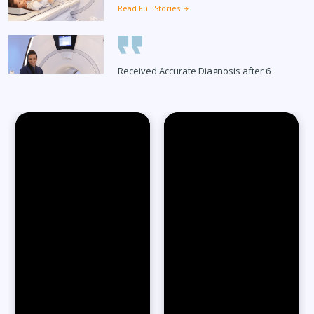
Read Full Stories
Received Accurate Diagnosis after 6
Months
Read Full Stories
65-Year-Old Overcomes Migraines After
27 Years
Read Full Stories