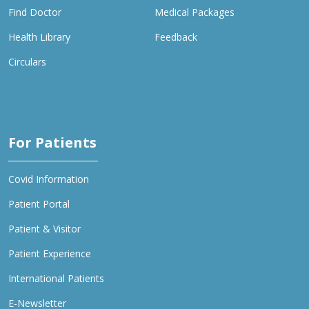
Find Doctor
Medical Packages
Health Library
Feedback
Circulars
For Patients
Covid Information
Patient Portal
Patient & Visitor
Patient Experience
International Patients
E-Newsletter