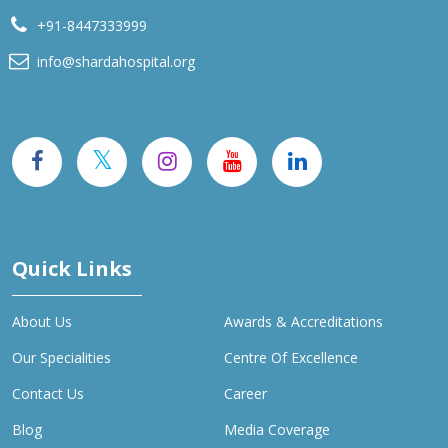
+91-8447333999
info@shardahospital.org
Quick Links
About Us
Awards & Accreditations
Our Specialities
Centre Of Excellence
Contact Us
Career
Blog
Media Coverage