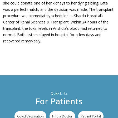
she could donate one of her kidneys to her dying sibling. Lata
was a perfect match, and the decision was made. The transplant
procedure was immediately scheduled at Sharda Hospital’s
Center of Renal Sciences & Transplant. Within 24 hours of the
transplant, the toxin levels in Anshula’s blood had returned to
normal. Both sisters stayed in hospital for a few days and
recovered remarkably.
Quick Links
For Patients
Covid Vaccination
Find a Doctor
Patient Portal