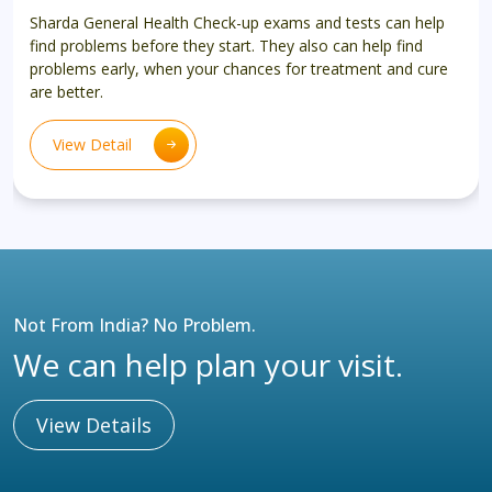
Sharda General Health Check-up exams and tests can help
find problems before they start. They also can help find
problems early, when your chances for treatment and cure
are better.
View Detail
Not From India? No Problem.
We can help plan your visit.
View Details