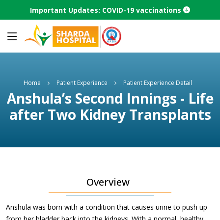
Important Updates: COVID-19 vaccinations
Home
Patient Experience
Patient Experience Detail
Anshula’s Second Innings - Life
after Two Kidney Transplants
Overview
Anshula was born with a condition that causes urine to push up
from her bladder back into the kidneys. With a normal, healthy