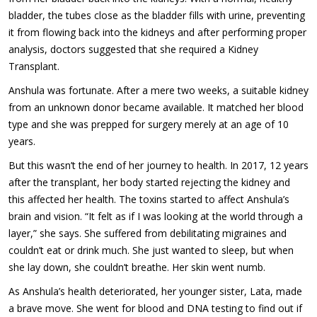
bladder, the tubes close as the bladder fills with urine, preventing
it from flowing back into the kidneys and after performing proper
analysis, doctors suggested that she required a Kidney
Transplant.
Anshula was fortunate. After a mere two weeks, a suitable kidney
from an unknown donor became available. It matched her blood
type and she was prepped for surgery merely at an age of 10
years.
But this wasn’t the end of her journey to health. In 2017, 12 years
after the transplant, her body started rejecting the kidney and
this affected her health. The toxins started to affect Anshula’s
brain and vision. “It felt as if I was looking at the world through a
layer,” she says. She suffered from debilitating migraines and
couldn’t eat or drink much. She just wanted to sleep, but when
she lay down, she couldn’t breathe. Her skin went numb.
As Anshula’s health deteriorated, her younger sister, Lata, made
a brave move. She went for blood and DNA testing to find out if