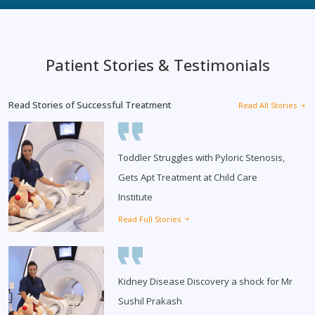
Patient Stories & Testimonials
Read Stories of Successful Treatment
Read All Stories
Toddler Struggles with Pyloric Stenosis,
Gets Apt Treatment at Child Care
Institute
Read Full Stories
Kidney Disease Discovery a shock for Mr
Sushil Prakash