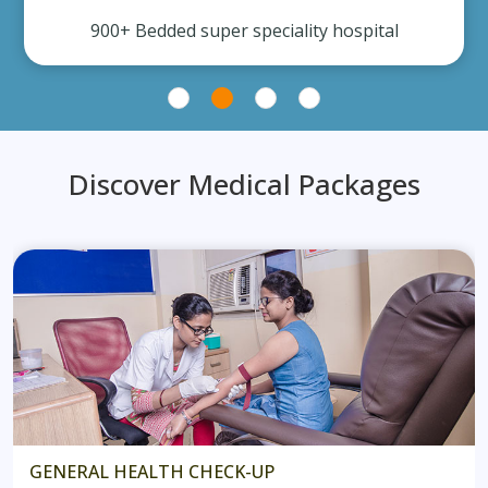
900+ Bedded super speciality hospital
Discover Medical Packages
GENERAL HEALTH CHECK-UP