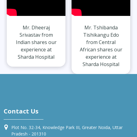
Mr. Dheeraj
Mr. Tshibanda
Srivastav from
Tishikangu Edo
Indian shares our
from Central
experience at
African shares our
Sharda Hospital
experience at
Sharda Hospital
Contact Us
Plot No. 32-34, Knowledge Park III, Greater Noida, Uttar
Pradesh - 201310