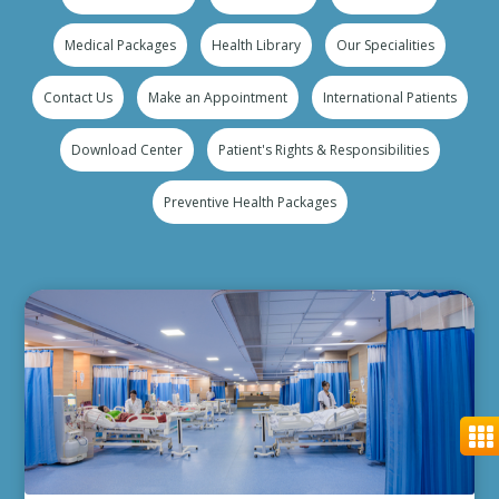
Medical Packages
Health Library
Our Specialities
Contact Us
Make an Appointment
International Patients
Download Center
Patient's Rights & Responsibilities
Preventive Health Packages