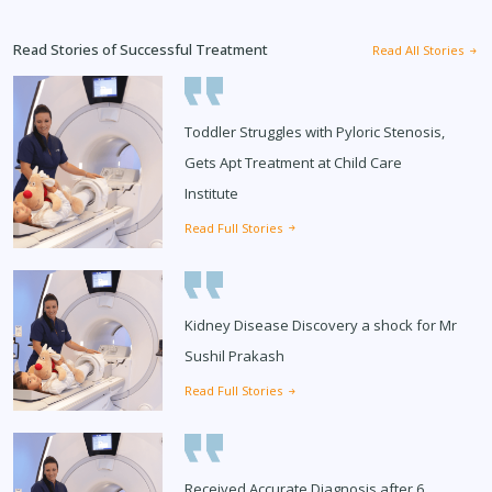
Read Stories of Successful Treatment
Read All Stories
Toddler Struggles with Pyloric Stenosis,
Gets Apt Treatment at Child Care
Institute
Read Full Stories
Kidney Disease Discovery a shock for Mr
Sushil Prakash
Read Full Stories
Received Accurate Diagnosis after 6