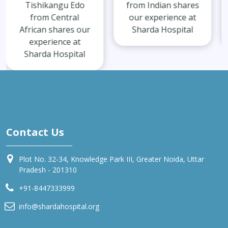
from Indian shares
from Indian shares
our experience at
our experience at
Sharda Hospital
Sharda Hospital
Contact Us
Plot No. 32-34, Knowledge Park III, Greater Noida, Uttar
Pradesh - 201310
+91-8447333999
info@shardahospital.org