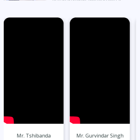
Months
Read Full Stories
65-Year-Old Overcomes Migraines After
27 Years
Read Full Stories
Mr. Gurvindar Singh
Mr. Harshit Singh