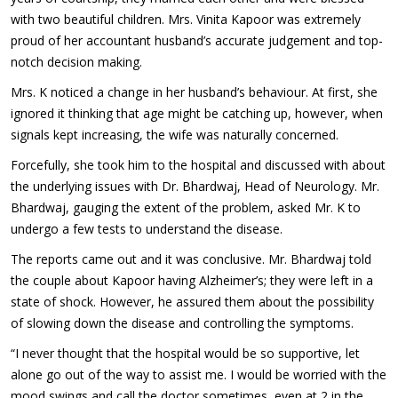
with two beautiful children. Mrs. Vinita Kapoor was extremely
proud of her accountant husband’s accurate judgement and top-
notch decision making.
Mrs. K noticed a change in her husband’s behaviour. At first, she
ignored it thinking that age might be catching up, however, when
signals kept increasing, the wife was naturally concerned.
Forcefully, she took him to the hospital and discussed with about
the underlying issues with Dr. Bhardwaj, Head of Neurology. Mr.
Bhardwaj, gauging the extent of the problem, asked Mr. K to
undergo a few tests to understand the disease.
The reports came out and it was conclusive. Mr. Bhardwaj told
the couple about Kapoor having Alzheimer’s; they were left in a
state of shock. However, he assured them about the possibility
of slowing down the disease and controlling the symptoms.
“I never thought that the hospital would be so supportive, let
alone go out of the way to assist me. I would be worried with the
mood swings and call the doctor sometimes, even at 2 in the