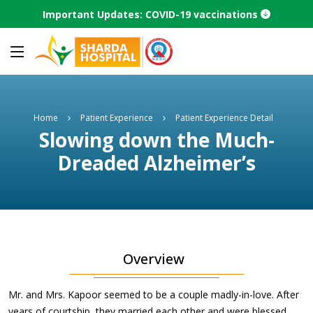
Important Updates: COVID-19 vaccinations
Home
Patient Experience
Patient Experience Detail
Slowing down the Much-
Dreaded Alzheimer’s
Overview
Mr. and Mrs. Kapoor seemed to be a couple madly-in-love. After
years of courtship, they married each other and were blessed