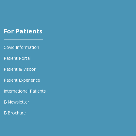
For Patients
Covid Information
Patient Portal
Patient & Visitor
Patient Experience
International Patients
E-Newsletter
E-Brochure