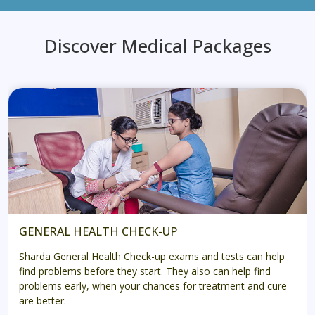
Discover Medical Packages
GENERAL HEALTH CHECK-UP
Sharda General Health Check-up exams and tests can help
find problems before they start. They also can help find
problems early, when your chances for treatment and cure
are better.