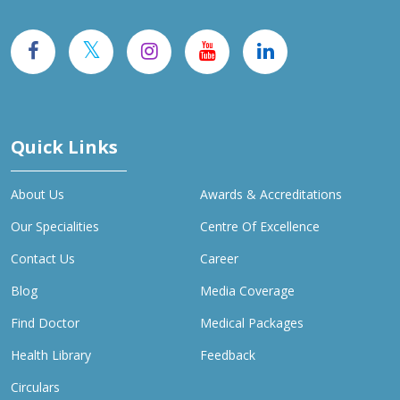
Quick Links
About Us
Awards & Accreditations
Our Specialities
Centre Of Excellence
Contact Us
Career
Blog
Media Coverage
Find Doctor
Medical Packages
Health Library
Feedback
Circulars