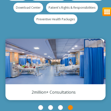
Download Center
Patient's Rights & Responsibilities
Preventive Health Packages
300,000+ Investigation