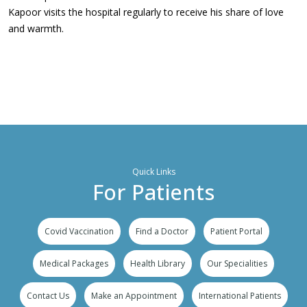
Kapoor visits the hospital regularly to receive his share of love
and warmth.
Quick Links
For Patients
Covid Vaccination
Find a Doctor
Patient Portal
Medical Packages
Health Library
Our Specialities
Contact Us
Make an Appointment
International Patients