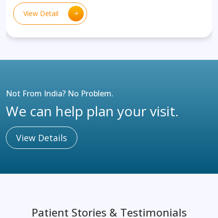
View Detail
Not From India? No Problem.
We can help plan your visit.
View Details
Patient Stories & Testimonials