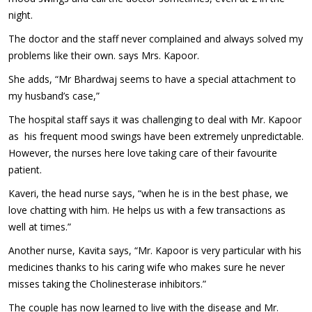
night.
The doctor and the staff never complained and always solved my
problems like their own. says Mrs. Kapoor.
She adds, “Mr Bhardwaj seems to have a special attachment to
my husband’s case,”
The hospital staff says it was challenging to deal with Mr. Kapoor
as his frequent mood swings have been extremely unpredictable.
However, the nurses here love taking care of their favourite
patient.
Kaveri, the head nurse says, “when he is in the best phase, we
love chatting with him. He helps us with a few transactions as
well at times.”
Another nurse, Kavita says, “Mr. Kapoor is very particular with his
medicines thanks to his caring wife who makes sure he never
misses taking the Cholinesterase inhibitors.”
The couple has now learned to live with the disease and Mr.