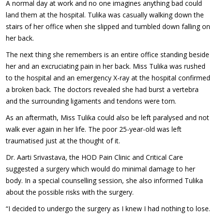
A normal day at work and no one imagines anything bad could
land them at the hospital. Tulika was casually walking down the
stairs of her office when she slipped and tumbled down falling on
her back.
The next thing she remembers is an entire office standing beside
her and an excruciating pain in her back. Miss Tulika was rushed
to the hospital and an emergency X-ray at the hospital confirmed
a broken back. The doctors revealed she had burst a vertebra
and the surrounding ligaments and tendons were torn.
As an aftermath, Miss Tulika could also be left paralysed and not
walk ever again in her life. The poor 25-year-old was left
traumatised just at the thought of it.
Dr. Aarti Srivastava, the HOD Pain Clinic and Critical Care
suggested a surgery which would do minimal damage to her
body. In a special counselling session, she also informed Tulika
about the possible risks with the surgery.
“I decided to undergo the surgery as I knew I had nothing to lose.