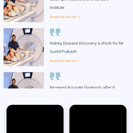
Institute
Read Full Stories
Kidney Disease Discovery a shock for Mr
Sushil Prakash
Read Full Stories
Received Accurate Diagnosis after 6
Months
Read Full Stories
65-Year-Old Overcomes Migraines After