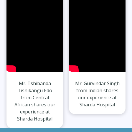
27 Years
Read Full Stories
Mr. Gurvindar Singh
Mr. Harshit Singh
from Indian shares
from Indian shares
our experience at
our experience at
Sharda Hospital
Sharda Hospital