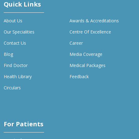
Quick Links
About Us
Awards & Accreditations
Our Specialities
Centre Of Excellence
Contact Us
Career
Blog
Media Coverage
Find Doctor
Medical Packages
Health Library
Feedback
Circulars
For Patients