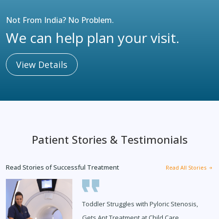
Not From India? No Problem.
We can help plan your visit.
View Details
Patient Stories & Testimonials
Read Stories of Successful Treatment
Read All Stories
Toddler Struggles with Pyloric Stenosis,
Gets Apt Treatment at Child Care