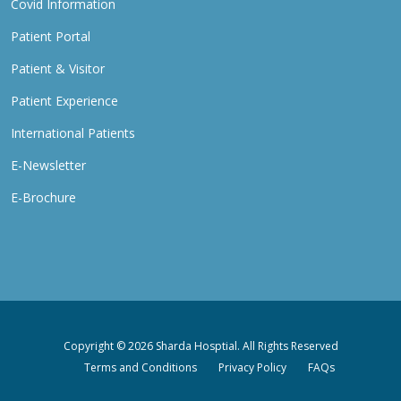
Covid Information
Patient Portal
Patient & Visitor
Patient Experience
International Patients
E-Newsletter
E-Brochure
Copyright © 2026 Sharda Hosptial. All Rights Reserved
Terms and Conditions
Privacy Policy
FAQs