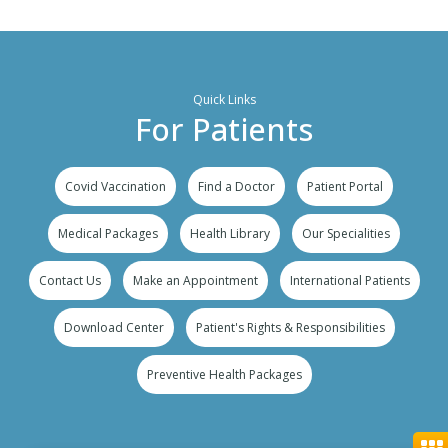
Quick Links
For Patients
Covid Vaccination
Find a Doctor
Patient Portal
Medical Packages
Health Library
Our Specialities
Contact Us
Make an Appointment
International Patients
Download Center
Patient's Rights & Responsibilities
Preventive Health Packages