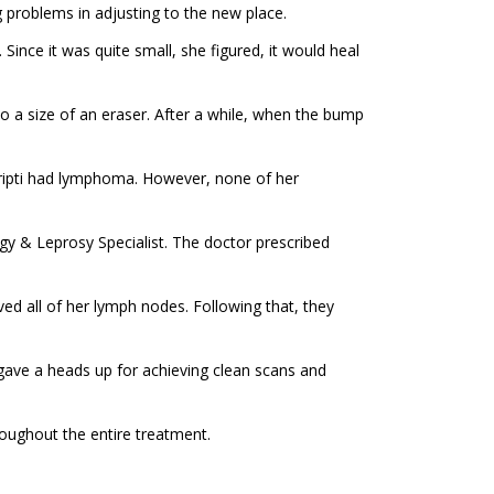
ng problems in adjusting to the new place.
ince it was quite small, she figured, it would heal
to a size of an eraser. After a while, when the bump
Tripti had lymphoma. However, none of her
gy & Leprosy Specialist. The doctor prescribed
oved all of her lymph nodes. Following that, they
 gave a heads up for achieving clean scans and
roughout the entire treatment.