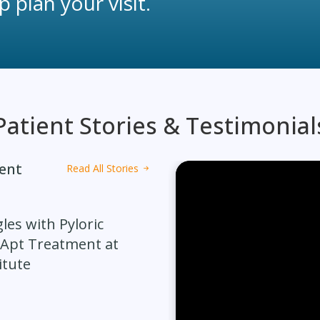
 plan your visit.
Patient Stories & Testimonial
ment
Read All Stories
les with Pyloric
 Apt Treatment at
itute