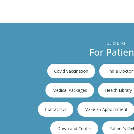
Quick Links
For Patien
Covid Vaccination
Find a Doctor
Medical Packages
Health Library
Contact Us
Make an Appointment
ion
300,000+ IPD
Download Center
Patient's Rig