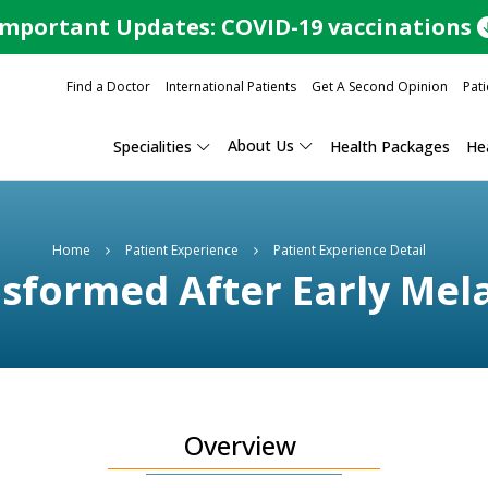
Important Updates: COVID-19 vaccinations
Find a Doctor
International Patients
Get A Second Opinion
Pati
About Us
Specialities
Health Packages
Hea
Home
Patient Experience
Patient Experience Detail
ransformed After Early Me
Overview