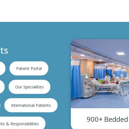
ts
Patient Portal
Our Specialities
International Patients
 Admissions
900+ Bedded s
hts & Responsibilities