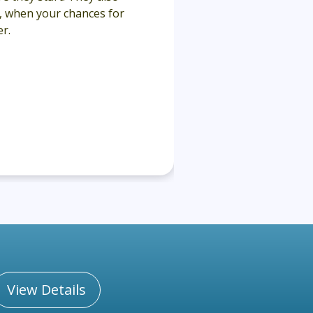
y, when your chances for
r.
View Details