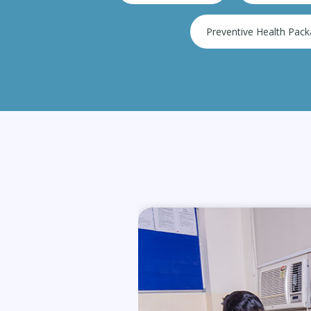
Preventive Health Pac