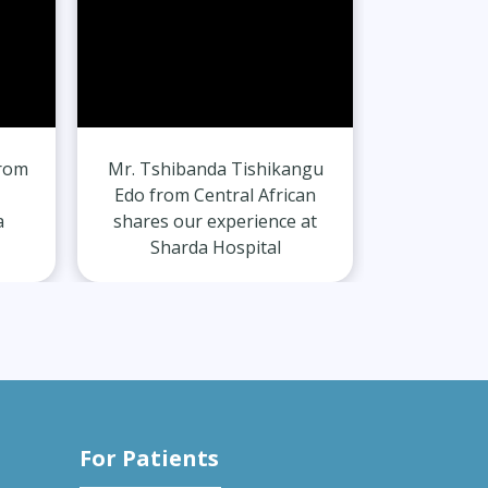
from
Mr. Tshibanda Tishikangu
Mr. Gurvi
Edo from Central African
India
a
shares our experience at
experie
Sharda Hospital
H
For Patients