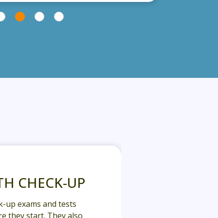
TH CHECK-UP
k-up exams and tests
e they start. They also