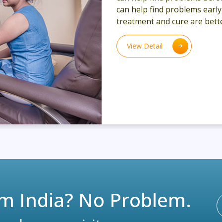
can help find problems earl
treatment and cure are bette
View Detail
m India? No Problem.