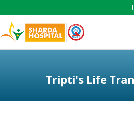
Tripti's Life T