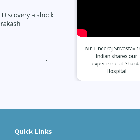
 Discovery a shock
Prakash
Avdesh Singh from Indian
Mr. Dheeraj Srivastav 
shares our experience at
Indian shares our
ate Diagnosis after
Sharda Hospital
experience at Shard
Hospital
vercomes Migraines
Quick Links