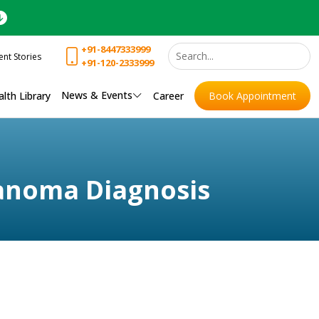
+91-8447333999
ent Stories
+91-120-2333999
News & Events
lth Library
Career
Book Appointment
lanoma Diagnosis