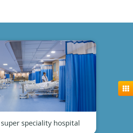
uper speciality hospital