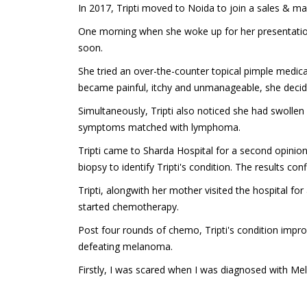
In 2017, Tripti moved to Noida to join a sales & mar
One morning when she woke up for her presentation, T
soon.
She tried an over-the-counter topical pimple medica
became painful, itchy and unmanageable, she deci
Simultaneously, Tripti also noticed she had swoll
symptoms matched with lymphoma.
Tripti came to Sharda Hospital for a second opinio
biopsy to identify Tripti's condition. The results 
Tripti, alongwith her mother visited the hospital fo
started chemotherapy.
Post four rounds of chemo, Tripti's condition impr
defeating melanoma.
Firstly, I was scared when I was diagnosed with Me