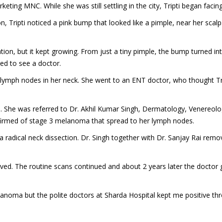
keting MNC. While she was still settling in the city, Tripti began faci
ripti noticed a pink bump that looked like a pimple, near her scalp. S
tion, but it kept growing. From just a tiny pimple, the bump turned in
ded to see a doctor.
en lymph nodes in her neck. She went to an ENT doctor, who thought 
n. She was referred to Dr. Akhil Kumar Singh, Dermatology, Venereolo
confirmed of stage 3 melanoma that spread to her lymph nodes.
r a radical neck dissection. Dr. Singh together with Dr. Sanjay Rai rem
oved. The routine scans continued and about 2 years later the doctor
lanoma but the polite doctors at Sharda Hospital kept me positive th