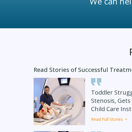
We can help
Read Stories of Successful Treat
Toddler Strugg
Stenosis, Gets
Child Care Inst
Read Full Stories