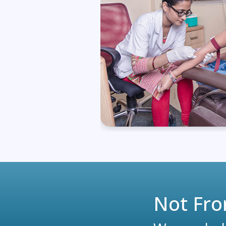
Not Fro