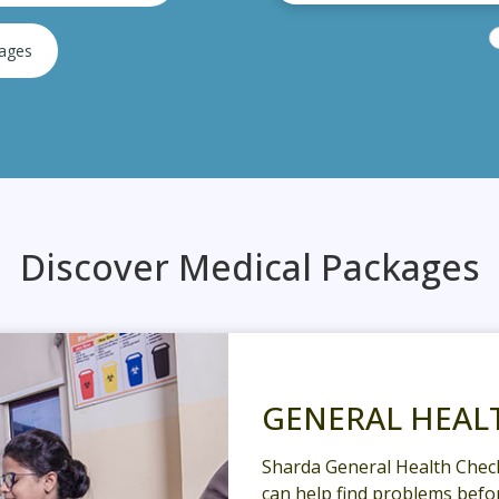
kages
Discover Medical Packages
GENERAL HEAL
Sharda General Health Chec
can help find problems befor