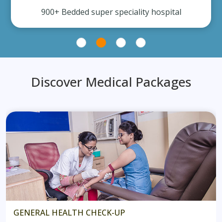
900+ Bedded super speciality hospital
Discover Medical Packages
GENERAL HEALTH CHECK-UP