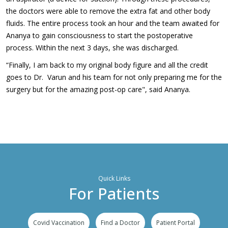
the doctors were able to remove the extra fat and other body
fluids. The entire process took an hour and the team awaited for
Ananya to gain consciousness to start the postoperative
process. Within the next 3 days, she was discharged.
“Finally, I am back to my original body figure and all the credit
goes to Dr. Varun and his team for not only preparing me for the
surgery but for the amazing post-op care", said Ananya.
Quick Links
For Patients
Covid Vaccination
Find a Doctor
Patient Portal