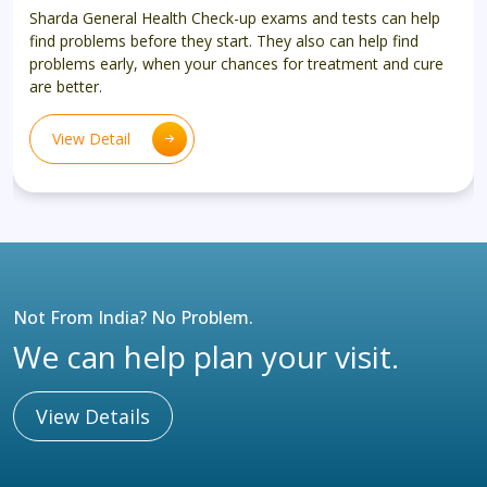
Sharda General Health Check-up exams and tests can help
find problems before they start. They also can help find
problems early, when your chances for treatment and cure
are better.
View Detail
Not From India? No Problem.
We can help plan your visit.
View Details