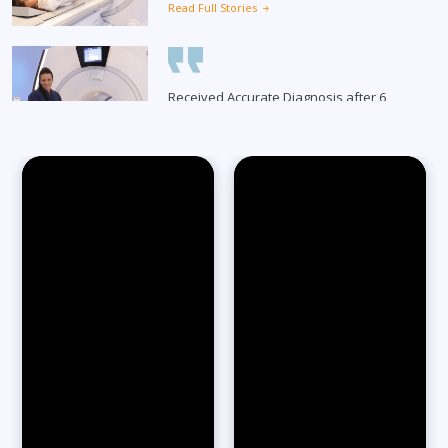
Read Full Stories
Received Accurate Diagnosis after 6
Months
Read Full Stories
65-Year-Old Overcomes Migraines After
27 Years
Read Full Stories