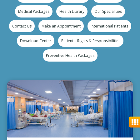
Medical Packages
Health Library
Our Specialities
Contact Us
Make an Appointment
International Patients
Download Center
Patient's Rights & Responsibilities
Preventive Health Packages