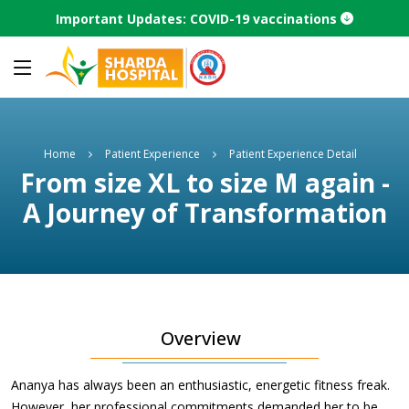
Important Updates: COVID-19 vaccinations
Home
Patient Experience
Patient Experience Detail
From size XL to size M again -
A Journey of Transformation
Overview
Ananya has always been an enthusiastic, energetic fitness freak.
However, her professional commitments demanded her to be