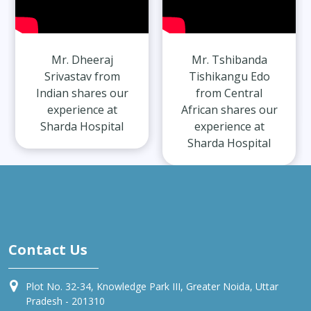
Mr. Dheeraj
Mr. Tshibanda
Srivastav from
Tishikangu Edo
Indian shares our
from Central
experience at
African shares our
Sharda Hospital
experience at
Sharda Hospital
Contact Us
Plot No. 32-34, Knowledge Park III, Greater Noida, Uttar
Pradesh - 201310