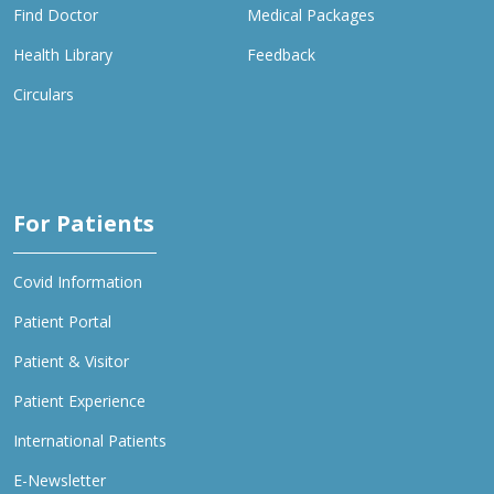
Find Doctor
Medical Packages
Health Library
Feedback
Circulars
For Patients
Covid Information
Patient Portal
Patient & Visitor
Patient Experience
International Patients
E-Newsletter