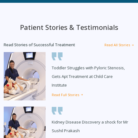
Patient Stories & Testimonials
Read Stories of Successful Treatment
Read All Stories
Toddler Struggles with Pyloric Stenosis,
Gets Apt Treatment at Child Care
Institute
Read Full Stories
Kidney Disease Discovery a shock for Mr
Sushil Prakash