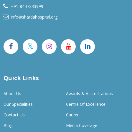
+91-8447333999
info@shardahospital.org
Quick Links
About Us
Awards & Accreditations
Our Specialities
Centre Of Excellence
Contact Us
Career
Blog
Media Coverage