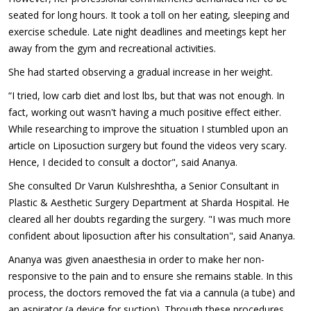
seated for long hours. It took a toll on her eating, sleeping and
exercise schedule. Late night deadlines and meetings kept her
away from the gym and recreational activities.
She had started observing a gradual increase in her weight.
“I tried, low carb diet and lost lbs, but that was not enough. In
fact, working out wasn't having a much positive effect either.
While researching to improve the situation I stumbled upon an
article on Liposuction surgery but found the videos very scary.
Hence, I decided to consult a doctor", said Ananya.
She consulted Dr Varun Kulshreshtha, a Senior Consultant in
Plastic & Aesthetic Surgery Department at Sharda Hospital. He
cleared all her doubts regarding the surgery. "I was much more
confident about liposuction after his consultation", said Ananya.
Ananya was given anaesthesia in order to make her non-
responsive to the pain and to ensure she remains stable. In this
process, the doctors removed the fat via a cannula (a tube) and
an aspirator (a device for suction). Through these procedures,