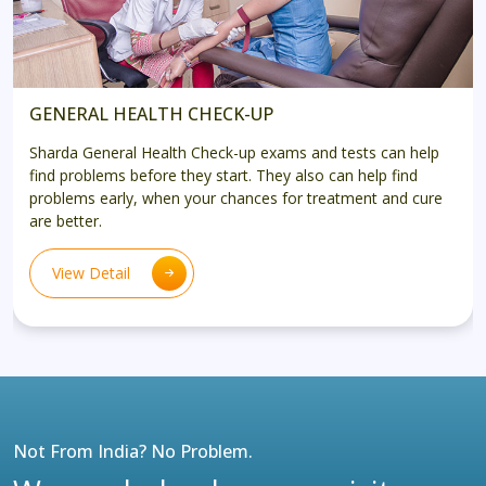
GENERAL HEALTH CHECK-UP
Sharda General Health Check-up exams and tests can help
find problems before they start. They also can help find
problems early, when your chances for treatment and cure
are better.
View Detail
Not From India? No Problem.