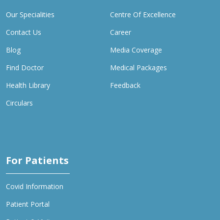
Our Specialities
Centre Of Excellence
Contact Us
Career
Blog
Media Coverage
Find Doctor
Medical Packages
Health Library
Feedback
Circulars
For Patients
Covid Information
Patient Portal