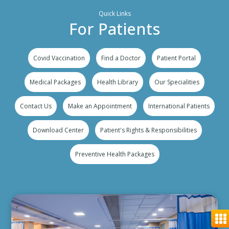
Quick Links
For Patients
Covid Vaccination
Find a Doctor
Patient Portal
Medical Packages
Health Library
Our Specialities
Contact Us
Make an Appointment
International Patients
Download Center
Patient's Rights & Responsibilities
Preventive Health Packages