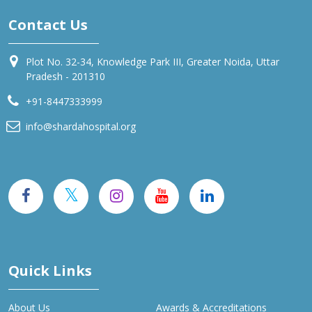
Contact Us
Plot No. 32-34, Knowledge Park III, Greater Noida, Uttar
Pradesh - 201310
+91-8447333999
info@shardahospital.org
Quick Links
About Us
Awards & Accreditations