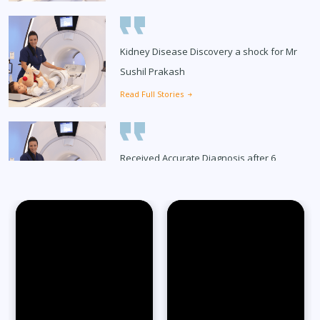
Kidney Disease Discovery a shock for Mr
Sushil Prakash
Read Full Stories
Received Accurate Diagnosis after 6
Months
Read Full Stories
65-Year-Old Overcomes Migraines After
27 Years
Read Full Stories