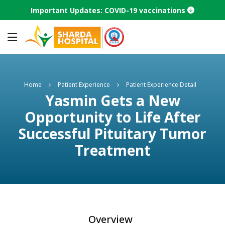
Important Updates: COVID-19 vaccinations
Home
Patient Experience
Patient Experience Detail
Yasmin Gets a New
Opportunity to Life After
Successful Pituitary Tumor
Treatment
Overview