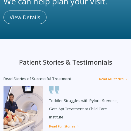
We can help plan your visit.
View Details
Patient Stories & Testimonials
Read Stories of Successful Treatment
Read All Stories
Toddler Struggles with Pyloric Stenosis,
Gets Apt Treatment at Child Care
Institute
Read Full Stories