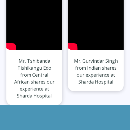
Mr. Tshibanda
Mr. Gurvindar Singh
Tishikangu Edo
from Indian shares
from Central
our experience at
African shares our
Sharda Hospital
experience at
Sharda Hospital