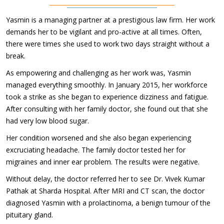
Yasmin is a managing partner at a prestigious law firm. Her work
demands her to be vigilant and pro-active at all times. Often,
there were times she used to work two days straight without a
break.
As empowering and challenging as her work was, Yasmin
managed everything smoothly. In January 2015, her workforce
took a strike as she began to experience dizziness and fatigue.
After consulting with her family doctor, she found out that she
had very low blood sugar.
Her condition worsened and she also began experiencing
excruciating headache. The family doctor tested her for
migraines and inner ear problem. The results were negative.
Without delay, the doctor referred her to see Dr. Vivek Kumar
Pathak at Sharda Hospital. After MRI and CT scan, the doctor
diagnosed Yasmin with a prolactinoma, a benign tumour of the
pituitary gland.