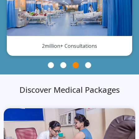
2million+ Consultations
Discover Medical Packages