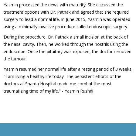
Yasmin processed the news with maturity. She discussed the
treatment options with Dr. Pathak and agreed that she required
surgery to lead a normal life. In June 2015, Yasmin was operated
using a minimally invasive procedure called endoscopic surgery.
During the procedure, Dr. Pathak a small incision at the back of
the nasal cavity. Then, he worked through the nostrils using the
endoscope. Once the pituitary was exposed, the doctor removed
the tumour.
Yasmin resumed her normal life after a resting period of 3 weeks.
"I am living a healthy life today. The persistent efforts of the
doctors at Sharda Hospital made me combat the most
traumatizing time of my life." - Yasmin Rushdi