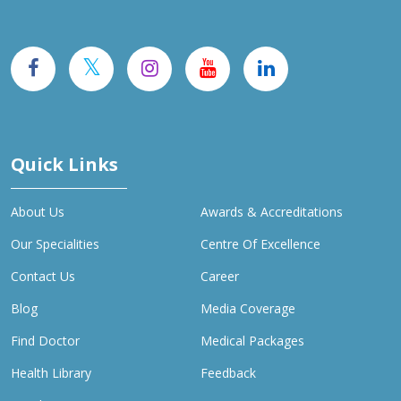
Quick Links
About Us
Awards & Accreditations
Our Specialities
Centre Of Excellence
Contact Us
Career
Blog
Media Coverage
Find Doctor
Medical Packages
Health Library
Feedback