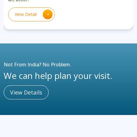
View Detail
Not From India? No Problem.
We can help plan your visit.
View Details