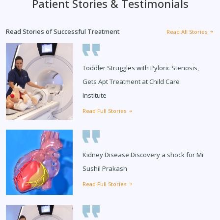
Patient Stories & Testimonials
Read Stories of Successful Treatment
Read All Stories
Toddler Struggles with Pyloric Stenosis,
Gets Apt Treatment at Child Care
Institute
Read Full Stories
Kidney Disease Discovery a shock for Mr
Sushil Prakash
Read Full Stories