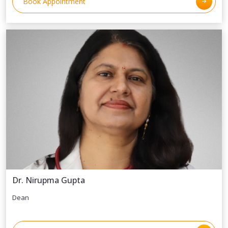
Book Appointment
Dr. Nirupma Gupta
Dean