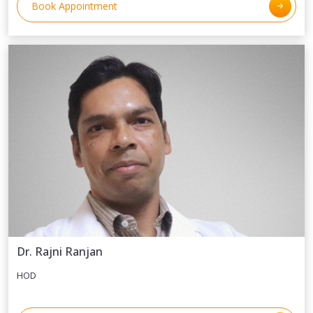
Book Appointment
Dr. Rajni Ranjan
HOD