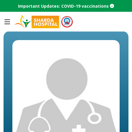
Important Updates: COVID-19 vaccinations
Home
Speciality
Panchakarma