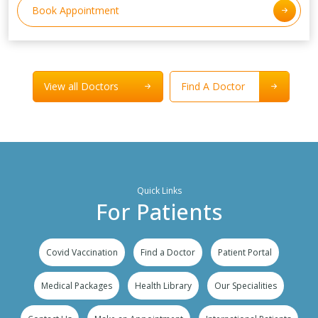
Book Appointment
View all Doctors
Find A Doctor
Quick Links
For Patients
Covid Vaccination
Find a Doctor
Patient Portal
Medical Packages
Health Library
Our Specialities