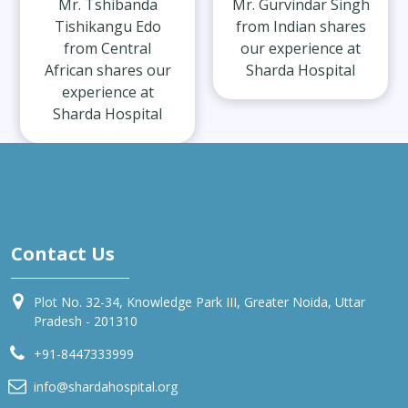
Mr. Tshibanda
Mr. Gurvindar Singh
Tishikangu Edo
from Indian shares
from Central
our experience at
African shares our
Sharda Hospital
experience at
Sharda Hospital
Contact Us
Plot No. 32-34, Knowledge Park III, Greater Noida, Uttar
Pradesh - 201310
+91-8447333999
info@shardahospital.org