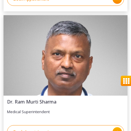
Dr. Ram Murti Sharma
Medical Superintendent