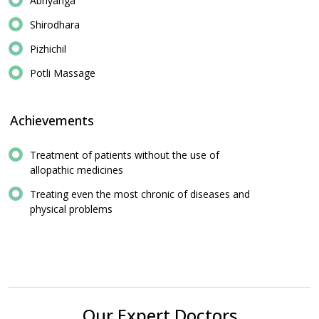
Abhyanga
Shirodhara
Pizhichil
Potli Massage
Achievements
Treatment of patients without the use of
allopathic medicines
Treating even the most chronic of diseases and
physical problems
Our Expert Doctors