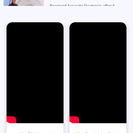
Received Accurate Diagnosis after 6
Months
Read Full Stories
65-Year-Old Overcomes Migraines After
27 Years
Read Full Stories