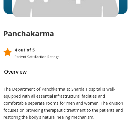
Panchakarma
4 out of 5
Patient Satisfaction Ratings
Overview
The Department of Panchkarma at Sharda Hospital is well-
equipped with all essential infrastructural facilities and
comfortable separate rooms for men and women. The division
focuses on providing therapeutic treatment to the patients and
restoring the body's natural healing mechanism.