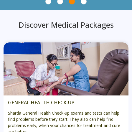
Discover Medical Packages
GENERAL HEALTH CHECK-UP
Sharda General Health Check-up exams and tests can help
find problems before they start. They also can help find
problems early, when your chances for treatment and cure
are better.