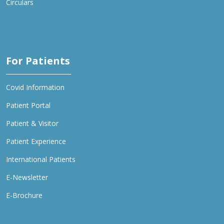
Circulars
For Patients
Covid Information
Patient Portal
Patient & Visitor
Patient Experience
International Patients
E-Newsletter
E-Brochure