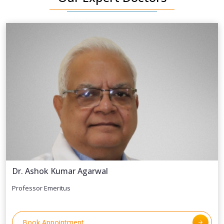
Dr. Ashok Kumar Agarwal
Professor Emeritus
Book Appointment