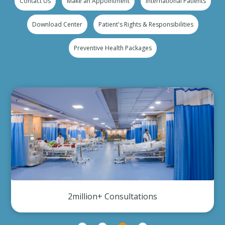
Contact Us
Make an Appointment
International Patients
Download Center
Patient's Rights & Responsibilities
Preventive Health Packages
2million+ Consultations