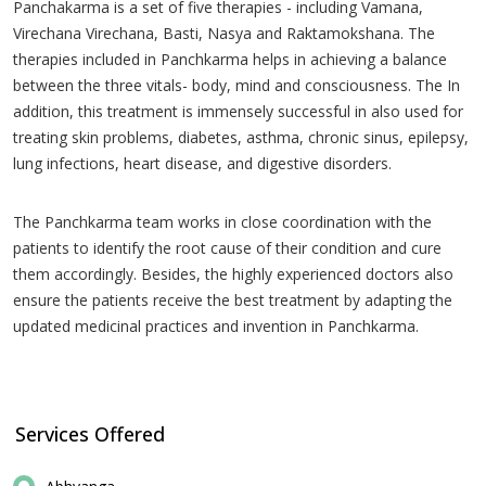
Panchakarma is a set of five therapies - including Vamana,
Virechana Virechana, Basti, Nasya and Raktamokshana. The
therapies included in Panchkarma helps in achieving a balance
between the three vitals- body, mind and consciousness. The In
addition, this treatment is immensely successful in also used for
treating skin problems, diabetes, asthma, chronic sinus, epilepsy,
lung infections, heart disease, and digestive disorders.
The Panchkarma team works in close coordination with the
patients to identify the root cause of their condition and cure
them accordingly. Besides, the highly experienced doctors also
ensure the patients receive the best treatment by adapting the
updated medicinal practices and invention in Panchkarma.
Services Offered