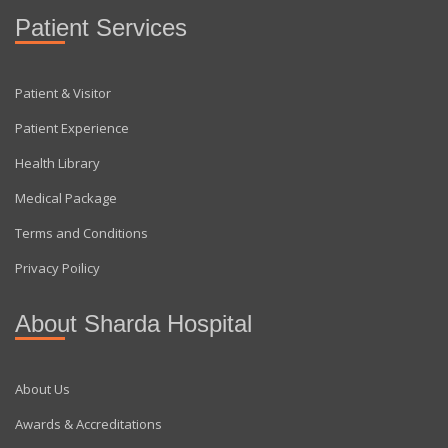
Patient Services
Patient & Visitor
Patient Experience
Health Library
Medical Package
Terms and Conditions
Privacy Poilicy
About Sharda Hospital
About Us
Awards & Accreditations