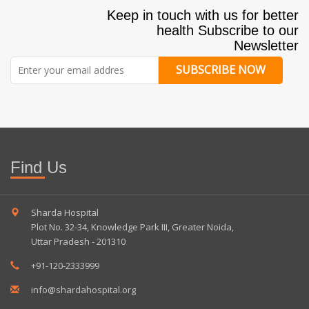
Keep in touch with us for better
health Subscribe to our
Newsletter
SUBSCRIBE NOW
Find Us
Sharda Hospital
Plot No. 32-34, Knowledge Park III, Greater Noida,
Uttar Pradesh - 201310
+91-120-2333999
info@shardahospital.org