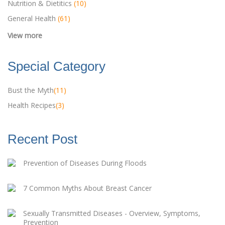
Nutrition & Dietitics
(10)
General Health
(61)
Special Category
Bust the Myth
(11)
Health Recipes
(3)
Recent Post
Prevention of Diseases During Floods
7 Common Myths About Breast Cancer
Sexually Transmitted Diseases - Overview, Symptoms,
Prevention