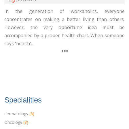
In the generation of workaholics, everyone
concentrates on making a better living than others.
However, the very opportune idea must be
accompanied by a proper health chart. When someone
says 'health'....
Specialities
dermatology
(6)
Oncology
(8)