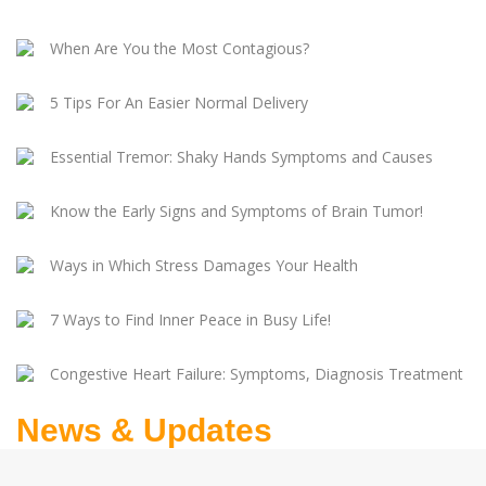
When Are You the Most Contagious?
5 Tips For An Easier Normal Delivery
Essential Tremor: Shaky Hands Symptoms and Causes
Know the Early Signs and Symptoms of Brain Tumor!
Ways in Which Stress Damages Your Health
7 Ways to Find Inner Peace in Busy Life!
Congestive Heart Failure: Symptoms, Diagnosis Treatment
News & Updates