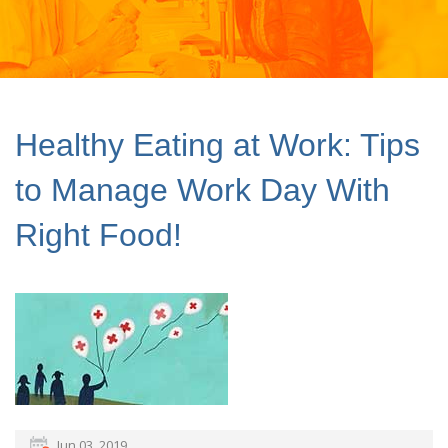
Healthy Eating at Work: Tips
to Manage Work Day With
Right Food!
Jun 03, 2019