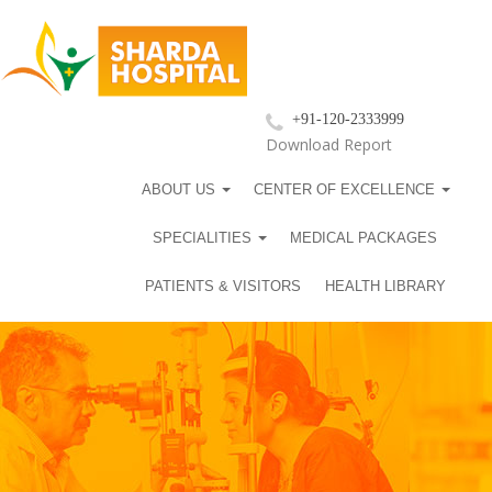
+91-120-2333999
Download Report
ABOUT US
CENTER OF EXCELLENCE
SPECIALITIES
MEDICAL PACKAGES
PATIENTS & VISITORS
HEALTH LIBRARY